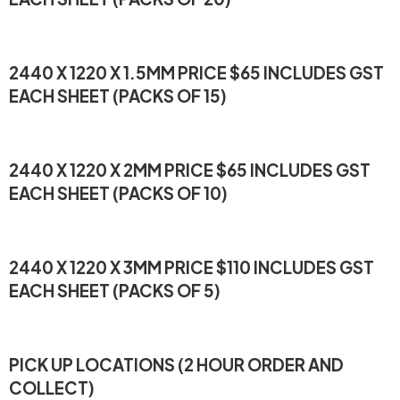
2440 X 1220 X 1.5MM PRICE $65 INCLUDES GST
EACH SHEET (PACKS OF 15)
2440 X 1220 X 2MM PRICE $65 INCLUDES GST
EACH SHEET (PACKS OF 10)
2440 X 1220 X 3MM PRICE $110 INCLUDES GST
EACH SHEET (PACKS OF 5)
PICK UP LOCATIONS (2 HOUR ORDER AND
COLLECT)