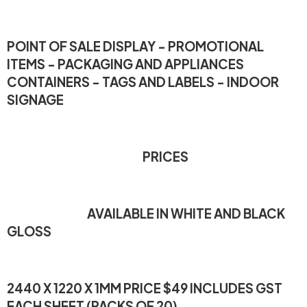
POINT OF SALE DISPLAY - PROMOTIONAL
ITEMS - PACKAGING AND APPLIANCES
CONTAINERS - TAGS AND LABELS - INDOOR
SIGNAGE
PRICES
AVAILABLE IN WHITE AND BLACK
GLOSS
2440 X 1220 X 1MM PRICE $49 INCLUDES GST
EACH SHEET (PACKS OF 20)