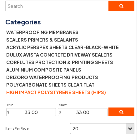
WATERPROOFING MEMBRANES
SEALERS PRIMERS & SEALANTS
ACRYLIC PERSPEX SHEETS CLEAR-BLACK-WHITE
DULUX AVISTA CONCRETE DRIVEWAY SEALERS
CORFLUTES PROTECTION & PRINTING SHEETS
ALUMINIUM COMPOSITE PANELS
DRIZORO WATERPROOFING PRODUCTS
POLYCARBONATE SHEETS CLEAR FLAT
HIGH IMPACT POLYSTYRENE SHEETS (HIPS)
Min:
Max: