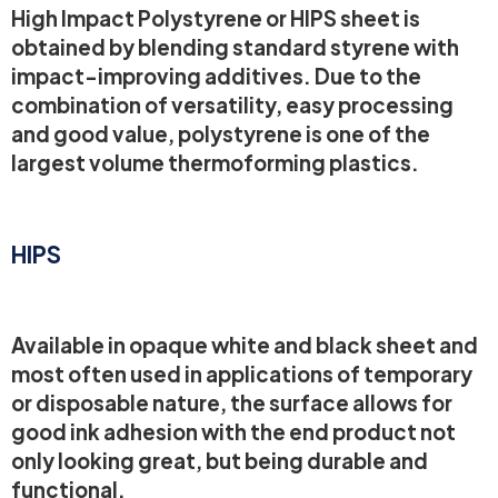
High Impact Polystyrene or HIPS sheet is
obtained by blending standard styrene with
impact-improving additives. Due to the
combination of versatility, easy processing
and good value, polystyrene is one of the
largest volume thermoforming plastics.
HIPS
Available in opaque white and black sheet and
most often used in applications of temporary
or disposable nature, the surface allows for
good ink adhesion with the end product not
only looking great, but being durable and
functional.