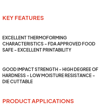
KEY FEATURES
EXCELLENT THERMOFORMING
CHARACTERISTICS - FDA APPROVED FOOD
SAFE - EXCELLENT PRINTABILITY
GOOD IMPACT STRENGTH - HIGH DEGREE OF
HARDNESS - LOW MOISTURE RESISTANCE -
DIE CUTTABLE
PRODUCT APPLICATIONS