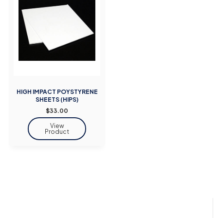
HIGH IMPACT POYSTYRENE
SHEETS (HIPS)
$33.00