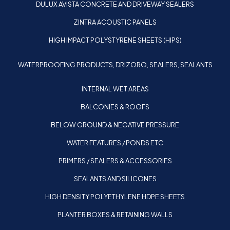
DULUX AVISTA CONCRETE AND DRIVEWAY SEALERS
ZINTRA ACOUSTIC PANELS
HIGH IMPACT POLYSTYRENE SHEETS (HIPS)
WATERPROOFING PRODUCTS, DRIZORO, SEALERS, SEALANTS
INTERNAL WET AREAS
BALCONIES & ROOFS
BELOW GROUND & NEGATIVE PRESSURE
WATER FEATURES / PONDS ETC
PRIMERS / SEALERS & ACCESSORIES
SEALANTS AND SILICONES
HIGH DENSITY POLYETHYLENE HDPE SHEETS
PLANTER BOXES & RETAINING WALLS