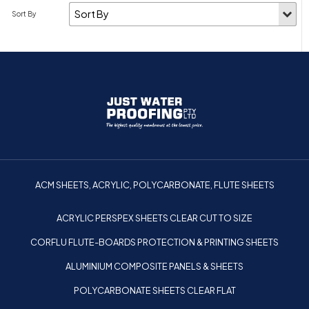
ACM SHEETS, ACRYLIC, POLYCARBONATE, FLUTE SHEETS
ACRYLIC PERSPEX SHEETS CLEAR CUT TO SIZE
CORFLU FLUTE-BOARDS PROTECTION & PRINTING SHEETS
ALUMINIUM COMPOSITE PANELS & SHEETS
POLYCARBONATE SHEETS CLEAR FLAT