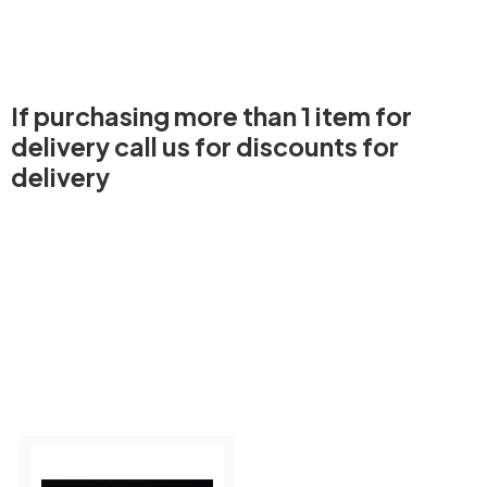
If purchasing more than 1 item for
delivery call us for discounts for
delivery