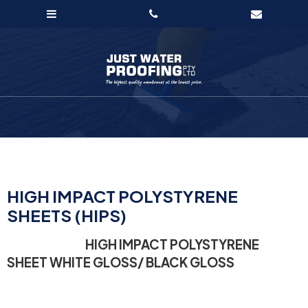
HIGH IMPACT POLYSTYRENE
SHEETS (HIPS)
HIGH IMPACT POLYSTYRENE
SHEET WHITE GLOSS/ BLACK GLOSS