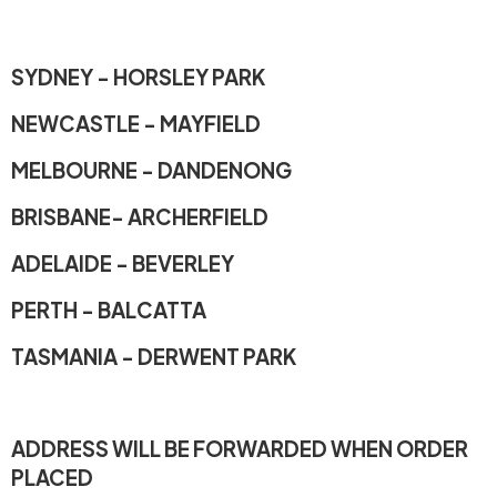
SYDNEY - HORSLEY PARK
NEWCASTLE - MAYFIELD
MELBOURNE - DANDENONG
BRISBANE- ARCHERFIELD
ADELAIDE - BEVERLEY
PERTH - BALCATTA
TASMANIA - DERWENT PARK
ADDRESS WILL BE FORWARDED WHEN ORDER
PLACED