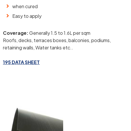
when cured
Easy to apply
Coverage:
Generally 1.5 to 1.6L per sqm
Roofs, decks, terraces boxes, balconies, podiums,
retaining walls, Water tanks etc..
195 DATA SHEET