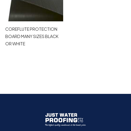
COREFLUTE PROTECTION
BOARD MANY SIZES BLACK
OR WHITE