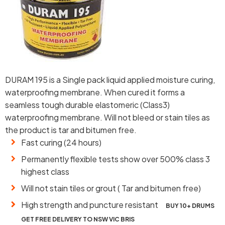
DURAM 195 is a Single pack liquid applied moisture curing,
waterproofing membrane. When cured it forms a
seamless tough durable elastomeric (Class3)
waterproofing membrane. Will not bleed or stain tiles as
the product is tar and bitumen free.
Fast curing (24 hours)
Permanently flexible tests show over 500% class 3
highest class
Will not stain tiles or grout ( Tar and bitumen free)
High strength and puncture resistant
BUY 10+ DRUMS
GET FREE DELIVERY TO NSW VIC BRIS