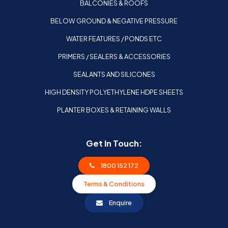
BALCONIES & ROOFS
BELOW GROUND & NEGATIVE PRESSURE
WATER FEATURES / PONDS ETC
PRIMERS / SEALERS & ACCESSORIES
SEALANTS AND SILICONES
HIGH DENSITY POLYETHYLENE HDPE SHEETS
PLANTER BOXES & RETAINING WALLS
Get In Touch:
1800 152 172
Terms & Conditions
Enquire