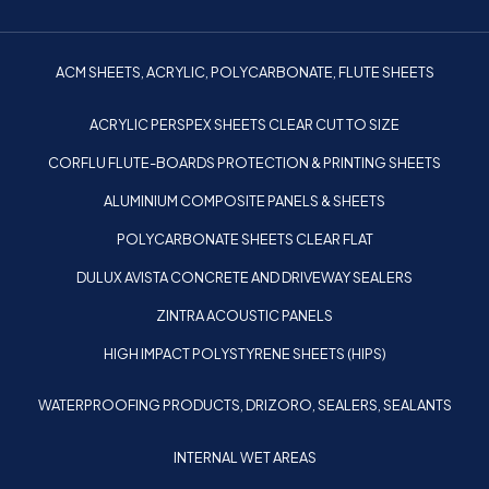
ACM SHEETS, ACRYLIC, POLYCARBONATE, FLUTE SHEETS
ACRYLIC PERSPEX SHEETS CLEAR CUT TO SIZE
CORFLU FLUTE-BOARDS PROTECTION & PRINTING SHEETS
ALUMINIUM COMPOSITE PANELS & SHEETS
POLYCARBONATE SHEETS CLEAR FLAT
DULUX AVISTA CONCRETE AND DRIVEWAY SEALERS
ZINTRA ACOUSTIC PANELS
HIGH IMPACT POLYSTYRENE SHEETS (HIPS)
WATERPROOFING PRODUCTS, DRIZORO, SEALERS, SEALANTS
INTERNAL WET AREAS