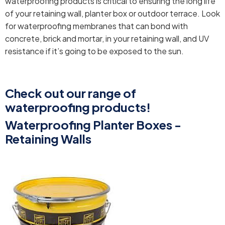
waterproofing products is critical to ensuring the long life
of your retaining wall, planter box or outdoor terrace. Look
for waterproofing membranes that can bond with
concrete, brick and mortar, in your retaining wall, and UV
resistance if it’s going to be exposed to the sun.
Check out our range of
waterproofing products!
Waterproofing Planter Boxes -
Retaining Walls