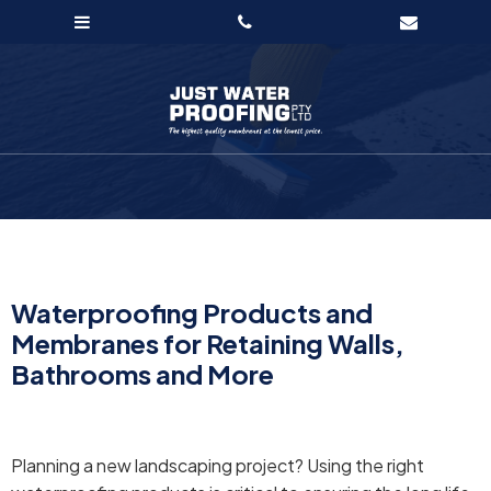
Waterproofing Products and
Membranes for Retaining Walls,
Bathrooms and More
Planning a new landscaping project? Using the right