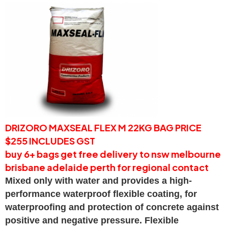
DRIZORO MAXSEAL FLEX M 22KG BAG PRICE
$255 INCLUDES GST
buy 6+ bags get free delivery to nsw melbourne
brisbane adelaide perth for regional contact
Mixed only with water and provides a high-
performance waterproof flexible coating, for
waterproofing and protection of concrete against
positive and negative pressure. Flexible