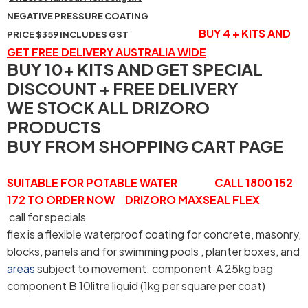
NEGATIVE PRESSURE COATING
BUY 4 + KITS AND
PRICE $359 INCLUDES GST
GET FREE DELIVERY AUSTRALIA WIDE
BUY 10+ KITS AND GET SPECIAL
DISCOUNT + FREE DELIVERY
WE STOCK ALL DRIZORO
PRODUCTS
BUY FROM SHOPPING CART PAGE
SUITABLE FOR POTABLE WATER CALL 1800 152
172 TO ORDER NOW DRIZORO MAXSEAL FLEX
call for specials
flex is a flexible waterproof coating for concrete, masonry,
blocks, panels and for swimming pools , planter boxes, and
areas
subject to movement. component A 25kg bag
component B 10litre liquid (1kg per square per coat)