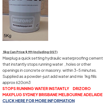
5kg Can Price $ 99 (including GST)
Maxplug a quick setting hydraulic waterproofing cement
that instantly stops running water , holes or other
openings in concrete or masonry. within 3-5 minutes.
Supplied as a powder-just add water and mix 1kg fills
approx 620cm3
STOPS RUNNING WATER INSTANTLY DRIZORO
MAXPLUG SYDNEY BRISBANE MELBOURNE ADELAIDE
CLICK HERE FOR MORE INFORMATION