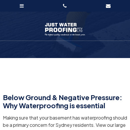
Below Ground & Negative Pressure:
Why Waterproofing is essential
Making sure that your basement has waterproofing should
be a primary concern for Sydney residents. View our large