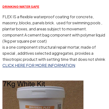
DRINKING WATER SAFE
FLEX IS a flexible waterproof coating for concrete,
masonry, blocks, panels brick. used for swimming pools ,
planter boxes, and areas subject to movement.
component A cement bag component with polymer liquid
(1kg per square per coat)
is a one component structural repair mortar, made of
special , additives selected aggregates, provides a
thixotropic product with setting time that does not shrink
CLICK HERE FOR MORE INFORMATION