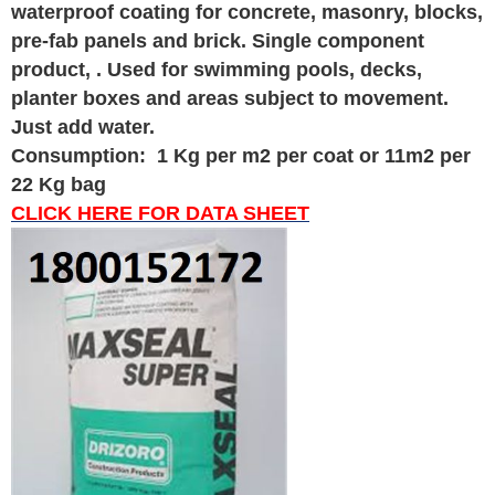
waterproof coating for concrete, masonry, blocks,
pre-fab panels and brick. Single component
product, . Used for swimming pools, decks,
planter boxes and areas subject to movement.
Just add water.
Consumption: 1 Kg per m2 per coat or 11m2 per
22 Kg bag
CLICK HERE FOR DATA SHEET