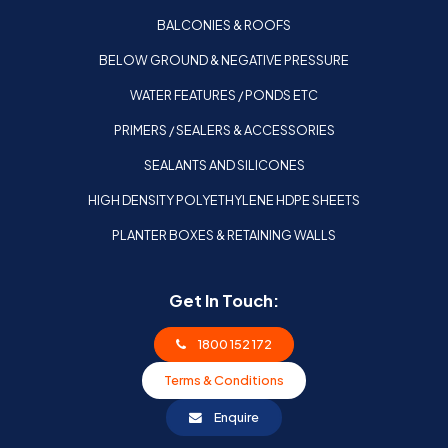
BALCONIES & ROOFS
BELOW GROUND & NEGATIVE PRESSURE
WATER FEATURES / PONDS ETC
PRIMERS / SEALERS & ACCESSORIES
SEALANTS AND SILICONES
HIGH DENSITY POLYETHYLENE HDPE SHEETS
PLANTER BOXES & RETAINING WALLS
Get In Touch:
1800 152 172
Terms & Conditions
Enquire