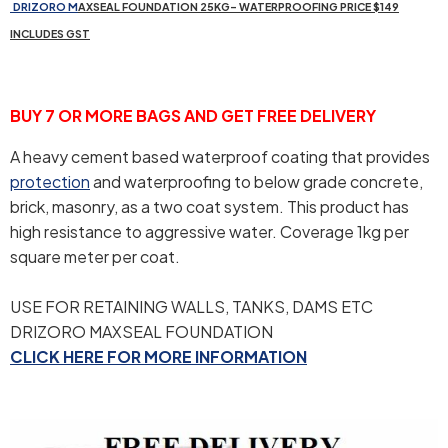
DR
IZORO
M
AXSEAL FOUNDATION 25KG- WATERPROOFING PRICE $149
INCLUDES GST
BUY 7 OR MORE BAGS AND GET FREE DELIVERY
A heavy cement based waterproof coating that provides
protection
and waterproofing to below grade concrete,
brick, masonry, as a two coat system. This product has
high resistance to aggressive water. Coverage 1kg per
square meter per coat.
USE FOR RETAINING WALLS, TANKS, DAMS ETC
DRIZORO MAXSEAL FOUNDATION
CLICK HERE FOR MORE INFORMATION