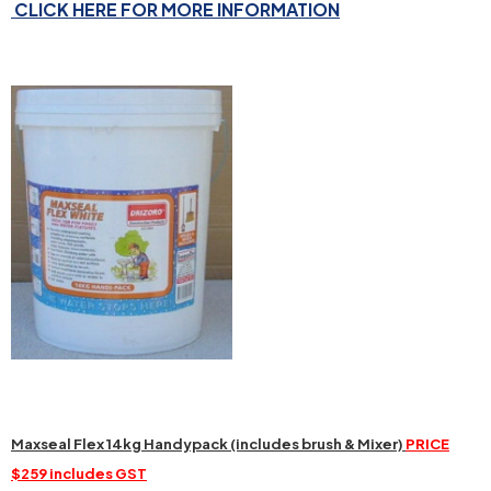
CLICK HERE FOR MORE INFORMATION
Maxseal Flex 14kg Handypack (includes brush & Mixer)
PRICE
$259 includes GST