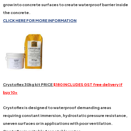
grow into concrete surfaces to create waterproof barrier inside
the concrete.
CLICK HERE FOR MORE INFORMATION
Crystoflex 30kg kit PRICE
$180 INCLUDES GST free delivery if
buy 10+
Crystoflex is designed to waterproof demanding areas
requiring constant immersion, hydrostatic pressure resistance,
uneven surfaces or in applications with poor ventilation.