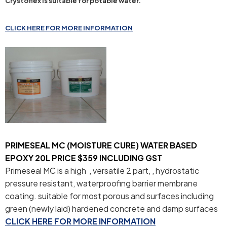
Crystoflex is suitable for potable water.
CLICK HERE FOR MORE INFORMATION
PRIMESEAL MC (MOISTURE CURE) WATER BASED
EPOXY 20L PRICE $359 INCLUDING GST
Primeseal MC is a high , versatile 2 part, , hydrostatic
pressure resistant, waterproofing barrier membrane
coating. suitable for most porous and surfaces including
green (newly laid) hardened concrete and damp surfaces
CLICK HERE FOR MORE INFORMATION