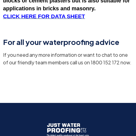
blocks or cement plasters but is also suitable for
applications in bricks and masonry.
CLICK HERE FOR DATA SHEET
For all your waterproofing advice
If you need any more information or want to chat to one
of our friendly team members call us on 1800 152 172 now.