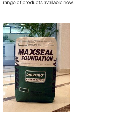
range of products available now.