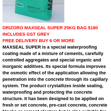
DRIZORO MAXSEAL SUPER 25KG BAG $180
INCLUDES GST GREY
FREE DELIVERY BUY 6 OR MORE
MAXSEAL SUPER is a special waterproofing
coating made of a mixture of cements, carefully
controlled aggregates and special organic and
inorganic additives. Its special formula improves
the osmotic effect of the application allowing the
penetration into the concrete through its capillary
system. The product crystallizes inside sealing,
waterproofing and protecting the concrete
structure. It has been designed to be applied on
fresh or set concrete, pre-cast concrete, concrete