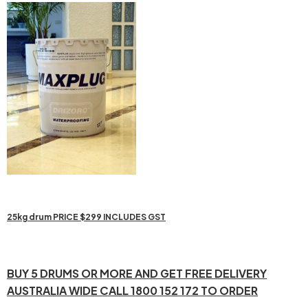
25kg drum PRICE $299 INCLUDES GST
BUY 5 DRUMS OR MORE AND GET FREE DELIVERY
AUSTRALIA WIDE CALL 1800 152 172 TO ORDER