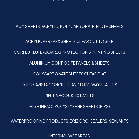
ACM SHEETS, ACRYLIC, POLYCARBONATE, FLUTE SHEETS
ACRYLIC PERSPEX SHEETS CLEAR CUT TO SIZE
CORFLU FLUTE-BOARDS PROTECTION & PRINTING SHEETS
ALUMINIUM COMPOSITE PANELS & SHEETS
POLYCARBONATE SHEETS CLEAR FLAT
DULUX AVISTA CONCRETE AND DRIVEWAY SEALERS
ZINTRA ACOUSTIC PANELS
HIGH IMPACT POLYSTYRENE SHEETS (HIPS)
WATERPROOFING PRODUCTS, DRIZORO, SEALERS, SEALANTS
INTERNAL WET AREAS