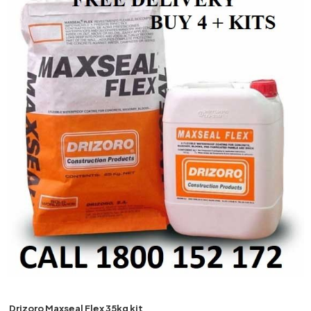
Drizoro
Maxseal Flex 35kg kit