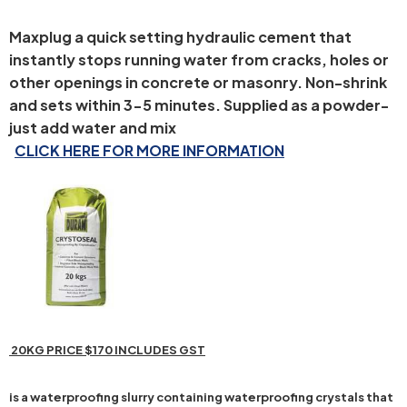
Maxplug a quick setting hydraulic cement that
instantly stops running water from cracks, holes or
other openings in concrete or masonry. Non-shrink
and sets within 3-5 minutes. Supplied as a powder-
just add water and mix
CLICK HERE FOR MORE INFORMATION
20KG PRICE $170 INCLUDES GST
is a waterproofing slurry containing waterproofing crystals that