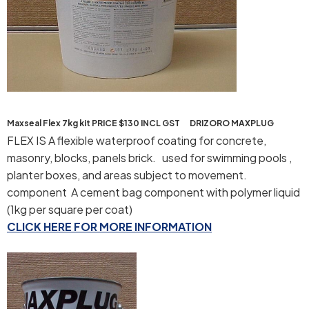
Maxseal Flex 7kg kit PRICE $130 INCL GST DRIZORO MAXPLUG
FLEX IS A flexible waterproof coating for concrete,
masonry, blocks, panels brick. used for swimming pools ,
planter boxes, and areas subject to movement.
component A cement bag component with polymer liquid
(1kg per square per coat)
CLICK HERE FOR MORE INFORMATION