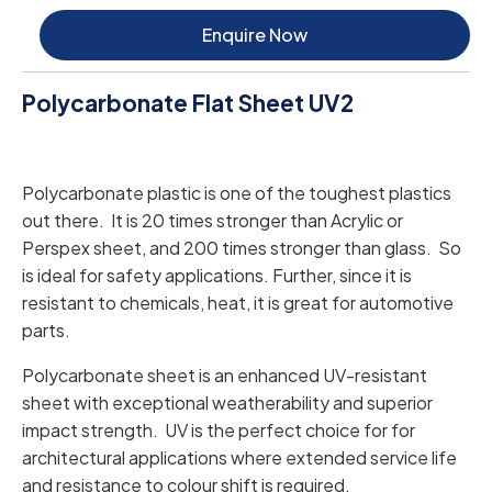
Enquire Now
Polycarbonate Flat Sheet UV2
Polycarbonate plastic is one of the toughest plastics
out there. It is 20 times stronger than Acrylic or
Perspex sheet, and 200 times stronger than glass. So
is ideal for safety applications. Further, since it is
resistant to chemicals, heat, it is great for automotive
parts.
Polycarbonate sheet is an enhanced UV-resistant
sheet with exceptional weatherability and superior
impact strength. UV is the perfect choice for for
architectural applications where extended service life
and resistance to colour shift is required.