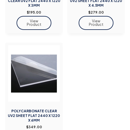
CLEAR UV2 FLAT 2440 X 1220
UV2 SHEET FLAT 2440 X 1220
X 3MM
X 4.5MM
$195.00
$279.00
POLYCARBONATE CLEAR
UV2 SHEET FLAT 2440 X 1220
X 6MM
$349.00