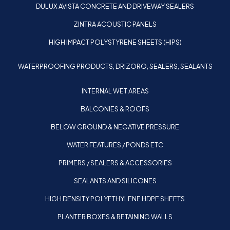
DULUX AVISTA CONCRETE AND DRIVEWAY SEALERS
ZINTRA ACOUSTIC PANELS
HIGH IMPACT POLYSTYRENE SHEETS (HIPS)
WATERPROOFING PRODUCTS, DRIZORO, SEALERS, SEALANTS
INTERNAL WET AREAS
BALCONIES & ROOFS
BELOW GROUND & NEGATIVE PRESSURE
WATER FEATURES / PONDS ETC
PRIMERS / SEALERS & ACCESSORIES
SEALANTS AND SILICONES
HIGH DENSITY POLYETHYLENE HDPE SHEETS
PLANTER BOXES & RETAINING WALLS