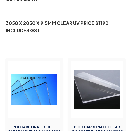
3050 X 2050 X 9.5MM CLEAR UV PRICE $1190
INCLUDES GST
POLCARBONATE SHEET
POLYCARBONATE CLEAR