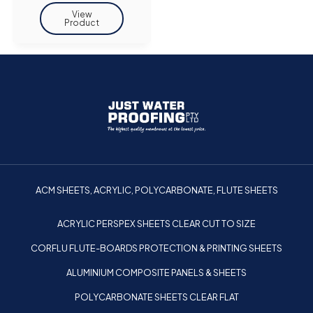
ACM SHEETS, ACRYLIC, POLYCARBONATE, FLUTE SHEETS
ACRYLIC PERSPEX SHEETS CLEAR CUT TO SIZE
CORFLU FLUTE-BOARDS PROTECTION & PRINTING SHEETS
ALUMINIUM COMPOSITE PANELS & SHEETS
POLYCARBONATE SHEETS CLEAR FLAT