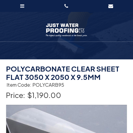
POLYCARBONATE CLEAR SHEET
FLAT 3050 X 2050 X 9.5MM
Item Code: POLYCARB95
Price:
$1,190.00