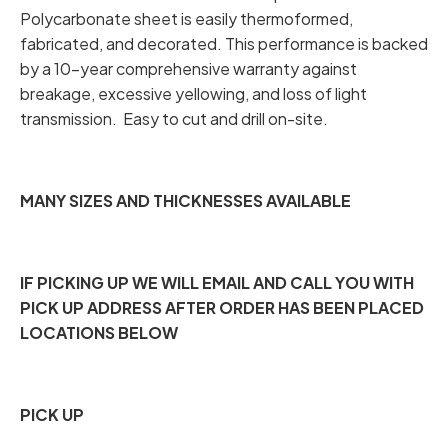
Polycarbonate sheet is easily thermoformed,
fabricated, and decorated. This performance is backed
by a 10-year comprehensive warranty against
breakage, excessive yellowing, and loss of light
transmission. Easy to cut and drill on-site.
MANY SIZES AND THICKNESSES AVAILABLE
IF PICKING UP WE WILL EMAIL AND CALL YOU WITH
PICK UP ADDRESS AFTER ORDER HAS BEEN PLACED
LOCATIONS BELOW
PICK UP