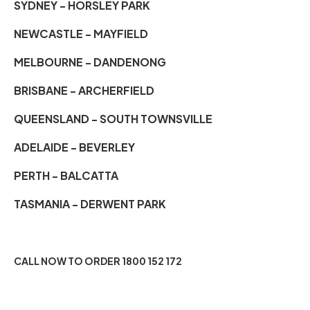
SYDNEY - HORSLEY PARK
NEWCASTLE - MAYFIELD
MELBOURNE - DANDENONG
BRISBANE - ARCHERFIELD
QUEENSLAND - SOUTH TOWNSVILLE
ADELAIDE - BEVERLEY
PERTH - BALCATTA
TASMANIA - DERWENT PARK
CALL NOW TO ORDER 1800 152 172