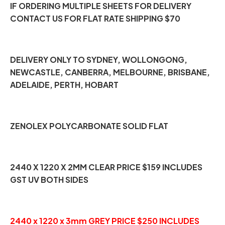
IF ORDERING MULTIPLE SHEETS FOR DELIVERY
CONTACT US FOR FLAT RATE SHIPPING $70
DELIVERY ONLY TO SYDNEY, WOLLONGONG,
NEWCASTLE, CANBERRA, MELBOURNE, BRISBANE,
ADELAIDE, PERTH, HOBART
ZENOLEX POLYCARBONATE SOLID FLAT
2440 X 1220 X 2MM CLEAR PRICE $159 INCLUDES
GST UV BOTH SIDES
2440 x 1220 x 3mm GREY PRICE $250 INCLUDES