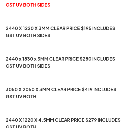
GST UV BOTH SIDES
2440 X 1220 X 3MM CLEAR PRICE $195 INCLUDES
GST UV BOTH SIDES
2440 x 1830 x 3MM CLEAR PRICE $280 INCLUDES
GST UV BOTH SIDES
3050 X 2050 X 3MM CLEAR PRICE $419 INCLUDES
GST UV BOTH
2440 X
1
220 X 4.5MM CLEAR PRICE $279 INCLUDES
GST UV BOTH