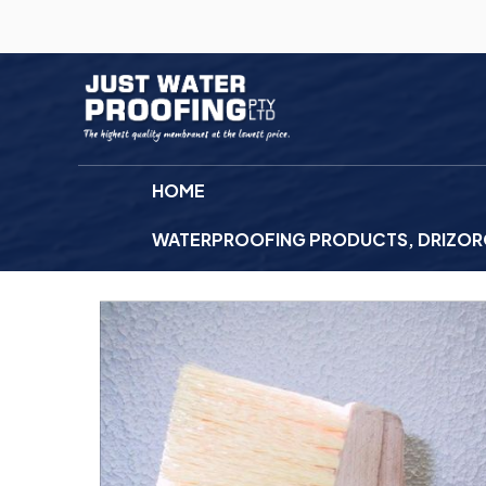
HOME
WATERPROOFING PRODUCTS, DRIZORO