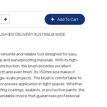
SH $15 DELIVERY AUSTRALIA WIDE
versatile and reliable tool designed for easy
gs and waterproofing materials. With its high-
onstruction, this brush provides excellent
h and even finish. Its 150mm size makes it
arge-scale projects. The brush is comfortable to
or precise application in tight spaces. Whether
ng coatings, sealants, or protective paints, the
pendable choice that guarantees professional