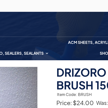
ACM SHEETS, ACRYL
, SEALERS, SEALANTS
SH
DRIZORO
BRUSH 1
Item Code: BRUSH
Price:
$24.00
Was: