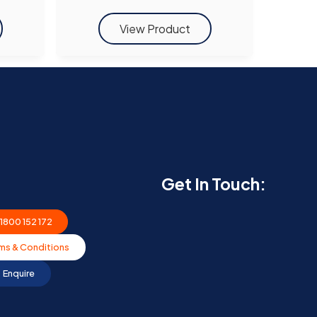
Get In Touch:
1800 152 172
ms & Conditions
Enquire