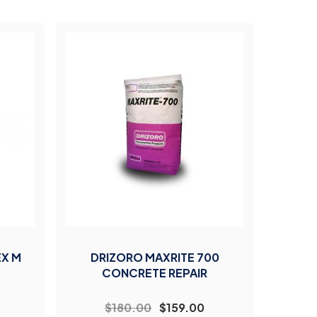
EX M
DRIZORO MAXRITE 700
CONCRETE REPAIR
$180.00
$159.00