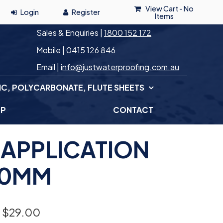
View Cart -
No
Items
Sales & Enquiries |
1800 152 172
Mobile |
0415 126 846
Email |
info@justwaterproofing.com.au
IC, POLYCARBONATE, FLUTE SHEETS
OP
CONTACT
 APPLICATION
50MM
 $
29.00