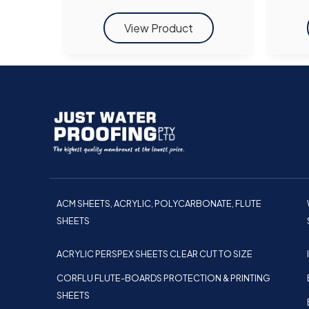
ACM SHEETS, ACRYLIC, POLYCARBONATE, FLUTE
SHEETS
ACRYLIC PERSPEX SHEETS CLEAR CUT TO SIZE
CORFLU FLUTE-BOARDS PROTECTION & PRINTING
SHEETS