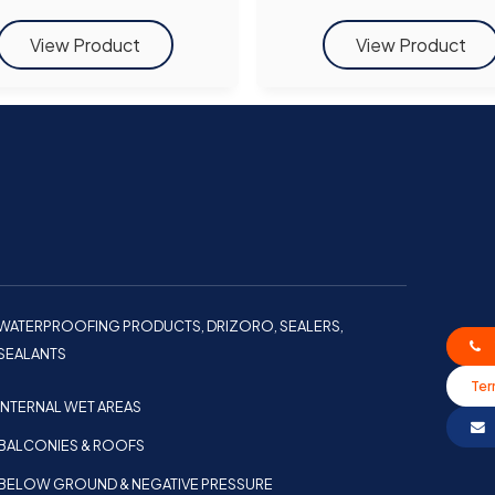
WATERPROOFING PRODUCTS, DRIZORO, SEALERS,
SEALANTS
Ter
INTERNAL WET AREAS
BALCONIES & ROOFS
BELOW GROUND & NEGATIVE PRESSURE