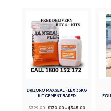
DRIZORO MAXSEAL FLEX 35KG
KIT CEMENT BASED
FOU
$399.00
$130.00 – $345.00