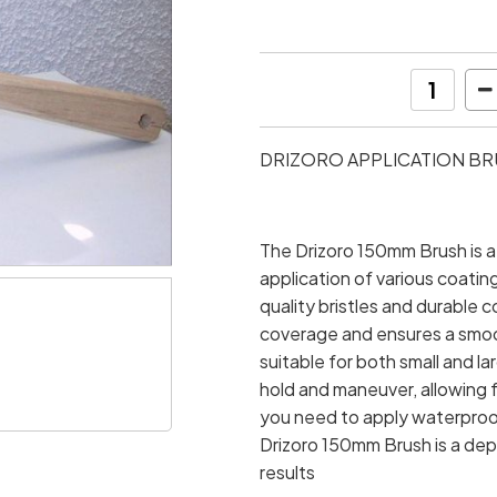
DRIZORO APPLICATION BRU
The Drizoro 150mm Brush is a 
application of various coatin
quality bristles and durable c
coverage and ensures a smoot
suitable for both small and l
hold and maneuver, allowing f
you need to apply waterproofi
Drizoro 150mm Brush is a de
results