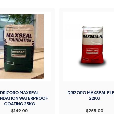
DRIZORO MAXSEAL
DRIZORO MAXSEAL FL
NDATION WATERPROOF
22KG
COATING 25KG
$149.00
$255.00